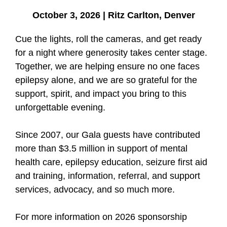
October 3, 2026 | Ritz Carlton, Denver
Cue the lights, roll the cameras, and get ready
for a night where generosity takes center stage.
Together, we are helping ensure no one faces
epilepsy alone, and we are so grateful for the
support, spirit, and impact you bring to this
unforgettable evening.
Since 2007, our Gala guests have contributed
more than $3.5 million in support of mental
health care, epilepsy education, seizure first aid
and training, information, referral, and support
services, advocacy, and so much more.
For more information on 2026 sponsorship