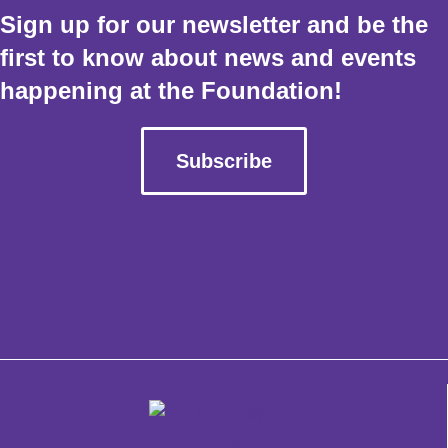
Sign up for our newsletter and be the
first to know about news and events
happening at the Foundation!
Subscribe