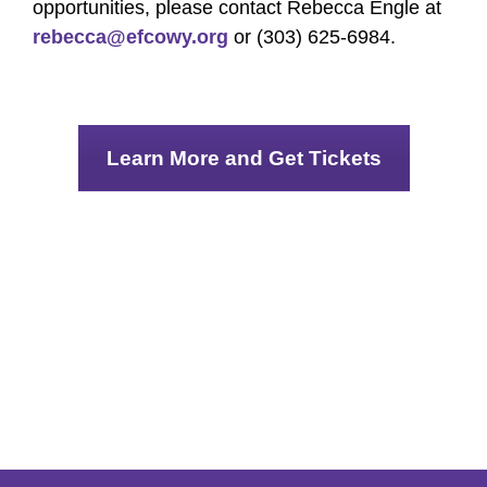
opportunities, please contact Rebecca Engle at
rebecca@efcowy.org
or (303) 625-6984.
Learn More and Get Tickets