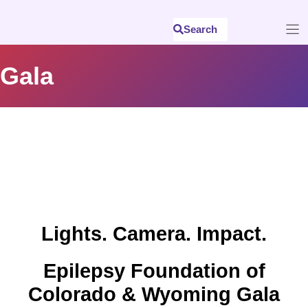
Skip
to
Search
content
Gala
Lights. Camera. Impact.
Epilepsy Foundation of
Colorado & Wyoming Gala