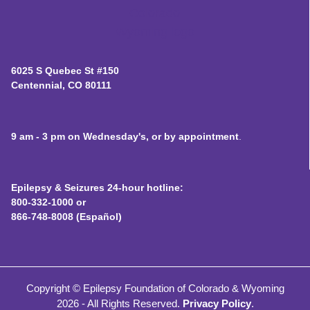
6025 S Quebec St #150
Centennial, CO 80111
9 am - 3 pm on Wednesday's, or by appointment
.
Epilepsy & Seizures 24-hour hotline:
800-332-1000 or
866-748-8008 (Español)
Copyright © Epilepsy Foundation of Colorado & Wyoming
2026 - All Rights Reserved.
Privacy Policy
.