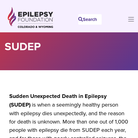
Skip
to
Search
content
SUDEP
Sudden Unexpected Death in Epilepsy
(SUDEP)
is when a seemingly healthy person
with epilepsy dies unexpectedly, and the reason
for death is unknown. More than one out of 1,000
people with epilepsy die from SUDEP each year,