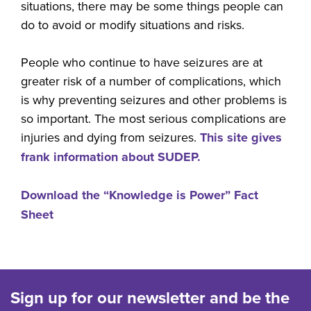
situations, there may be some things people can
do to avoid or modify situations and risks.
People who continue to have seizures are at
greater risk of a number of complications, which
is why preventing seizures and other problems is
so important. The most serious complications are
injuries and dying from seizures.
This site gives
frank information about SUDEP.
Download the “Knowledge is Power” Fact
Sheet
Sign up for our newsletter and be the