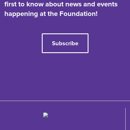
first to know about news and events
happening at the Foundation!
Subscribe