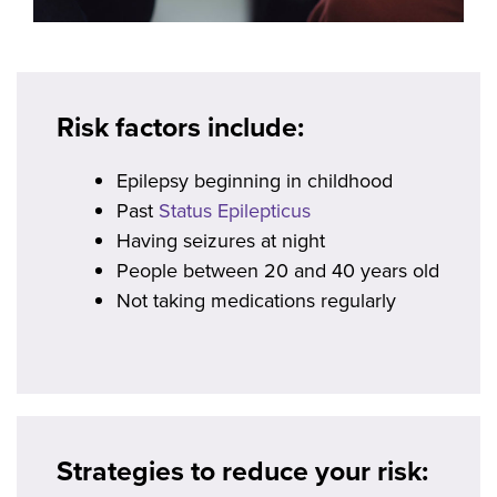
Risk factors include:
Epilepsy beginning in childhood
Past
Status Epilepticus
Having seizures at night
People between 20 and 40 years old
Not taking medications regularly
Strategies to reduce your risk: