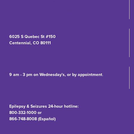
6025 S Quebec St #150
Centennial, CO 80111
9 am - 3 pm on Wednesday's, or by appointment
.
Epilepsy & Seizures 24-hour hotline:
800-332-1000 or
866-748-8008 (Español)