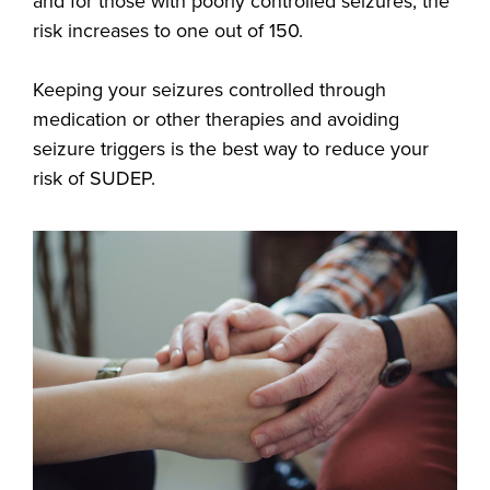
and for those with poorly controlled seizures, the
risk increases to one out of 150.
Keeping your seizures controlled through
medication or other therapies and avoiding
seizure triggers is the best way to reduce your
risk of SUDEP.