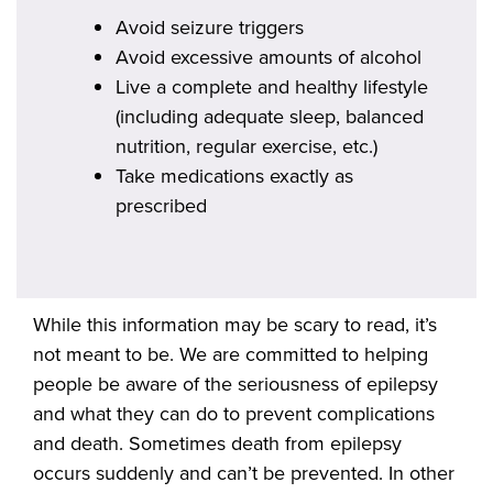
Avoid seizure triggers
Avoid excessive amounts of alcohol
Live a complete and healthy lifestyle
(including adequate sleep, balanced
nutrition, regular exercise, etc.)
Take medications exactly as
prescribed
While this information may be scary to read, it’s
not meant to be. We are committed to helping
people be aware of the seriousness of epilepsy
and what they can do to prevent complications
and death. Sometimes death from epilepsy
occurs suddenly and can’t be prevented. In other