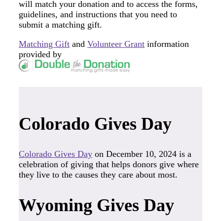
will match your donation and to access the forms,
guidelines, and instructions that you need to
submit a matching gift.
Matching Gift
and
Volunteer Grant
information
provided by
Colorado Gives Day
Colorado Gives Day
on December 10, 2024 is a
celebration of giving that helps donors give where
they live to the causes they care about most.
Wyoming Gives Day