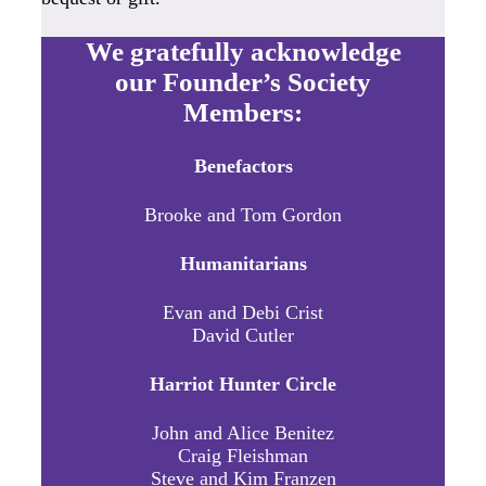
We gratefully acknowledge
our Founder’s Society
Members:
Benefactors
Brooke and Tom Gordon
Humanitarians
Evan and Debi Crist
David Cutler
Harriot Hunter Circle
John and Alice Benitez
Craig Fleishman
Steve and Kim Franzen