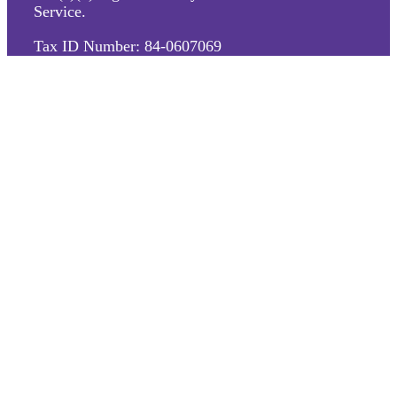
Service.
Tax ID Number: 84-0607069