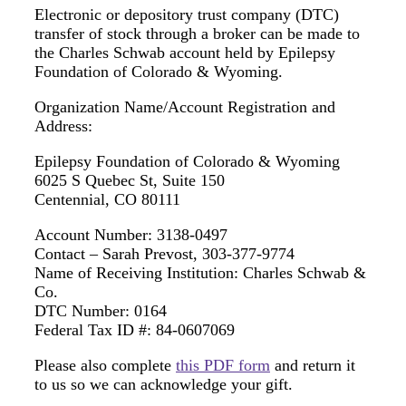
Electronic or depository trust company (DTC)
transfer of stock through a broker can be made to
the Charles Schwab account held by Epilepsy
Foundation of Colorado & Wyoming.
Organization Name/Account Registration and
Address:
Epilepsy Foundation of Colorado & Wyoming
6025 S Quebec St, Suite 150
Centennial, CO 80111
Account Number: 3138-0497
Contact – Sarah Prevost, 303-377-9774
Name of Receiving Institution: Charles Schwab &
Co.
DTC Number: 0164
Federal Tax ID #: 84-0607069
Please also complete
this PDF form
and return it
to us so we can acknowledge your gift.