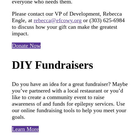
everyone who needs them.
Please contact our VP of Development, Rebecca
Engle, at
rebecca@efcowy.org
or (303) 625-6984
to discuss how your gift can make the greatest
impact.
Donate Now
DIY Fundraisers
Do you have an idea for a great fundraiser? Maybe
you’ve partnered with a local restaurant or you’d
like to create a community event to raise
awareness of and funds for epilepsy services. Use
our online fundraising tools to help you meet your
goals.
Learn More