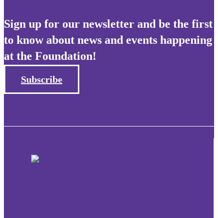
Sign up for our newsletter and be the first
to know about news and events happening
at the Foundation!
Subscribe