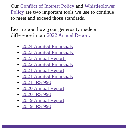
Our
Conflict of Interest Policy
and
Whistleblower
Policy
are two important tools we use to continue
to meet and exceed those standards.
Learn about how your generosity made a
difference in our
2022 Annual Report.
2024 Audited Financials
2023 Audited Financials
2023 Annual Report
2022 Audited Financials
2021 Annual Report
2021 Audited Financials
2021 IRS 990
2020 Annual Report
2020 IRS 990
2019 Annual Report
2019 IRS 990