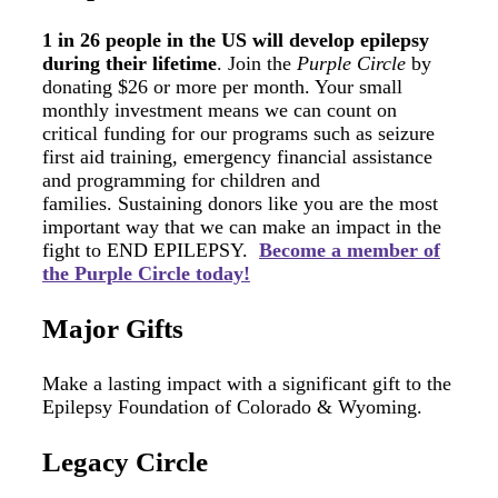
1 in 26 people in the US will develop epilepsy
during their lifetime
. Join the
Purple Circle
by
donating $26 or more per month. Your small
monthly investment means we can count on
critical funding for our programs such as seizure
first aid training, emergency financial assistance
and programming for children and
families. Sustaining donors like you are the most
important way that we can make an impact in the
fight to END EPILEPSY.
Become a member of
the Purple Circle today!
Major Gifts
Make a lasting impact with a significant gift to the
Epilepsy Foundation of Colorado & Wyoming.
Legacy Circle