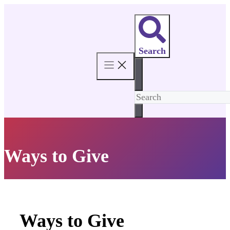
Skip
to
content
Search
Ways to Give
Ways to Give