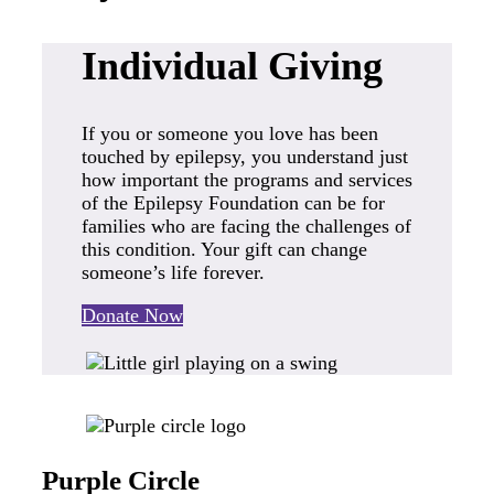
Individual Giving
If you or someone you love has been
touched by epilepsy, you understand just
how important the programs and services
of the Epilepsy Foundation can be for
families who are facing the challenges of
this condition. Your gift can change
someone’s life forever.
Donate Now
Purple Circle