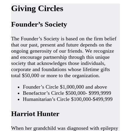
Giving Circles
Founder’s Society
The Founder’s Society is based on the firm belief
that our past, present and future depends on the
ongoing generosity of our friends. We recognize
and encourage partnership through this unique
society that acknowledges those individuals,
corporate and foundations whose lifetime gifts
total $50,000 or more to the organization.
Founder’s Circle $1,000,000 and above
Benefactor’s Circle $500,000- $999,9999
Humanitarian’s Circle $100,000-$499,999
Harriot Hunter
When her grandchild was diagnosed with epilepsy