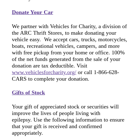
Donate Your Car
We partner with Vehicles for Charity, a division of
the ARC Thrift Stores, to make donating your
vehicle easy. We accept cars, trucks, motorcycles,
boats, recreational vehicles, campers, and more
with free pickup from your home or office. 100%
of the net funds generated from the sale of your
donation are tax deductible. Visit
www.vehiclesforcharity.org/
or call 1-866-628-
CARS to complete your donation.
Gifts of Stock
Your gift of appreciated stock or securities will
improve the lives of people living with
epilepsy. Use the following information to ensure
that your gift is received and confirmed
appropriately.