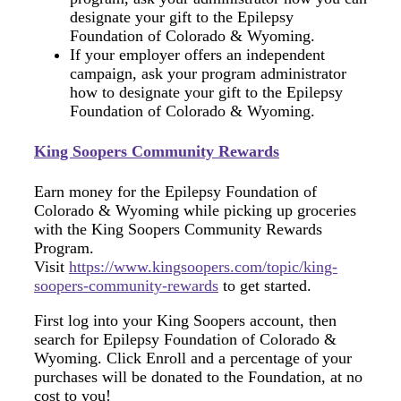
designate your gift to the Epilepsy
Foundation of Colorado & Wyoming.
If your employer offers an independent
campaign, ask your program administrator
how to designate your gift to the Epilepsy
Foundation of Colorado & Wyoming.
King Soopers Community Rewards
Earn money for the Epilepsy Foundation of
Colorado & Wyoming while picking up groceries
with the King Soopers Community Rewards
Program.
Visit
https://www.kingsoopers.com/topic/king-
soopers-community-rewards
to get started.
First log into your King Soopers account, then
search for Epilepsy Foundation of Colorado &
Wyoming. Click Enroll and a percentage of your
purchases will be donated to the Foundation, at no
cost to you!