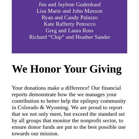
Jim and Jaylene Gudenkauf
Lisa Marie and John Maxson
Ryan and Candy Palazzo
Kate Rafferty Petrocco
Greg and Laura Ross
Richard “Chip” and Heather Sander
We Honor Your Giving
Your donations make a difference! Our financial
reports demonstrate how the we manages your
contribution to better help the epilepsy community
in Colorado & Wyoming. We are proud to report
that we not only meet, but exceed the standard set
by all groups that monitor the nonprofit sector, to
ensure donor funds are put to the best possible use
towards our mission.