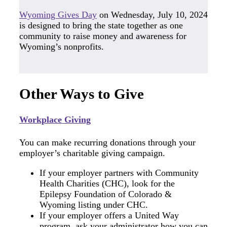
Wyoming Gives Day
on Wednesday, July 10, 2024
is designed to bring the state together as one
community to raise money and awareness for
Wyoming’s nonprofits.
Other Ways to Give
Workplace Giving
You can make recurring donations through your
employer’s charitable giving campaign.
If your employer partners with Community
Health Charities (CHC), look for the
Epilepsy Foundation of Colorado &
Wyoming listing under CHC.
If your employer offers a United Way
program, ask your administrator how you can