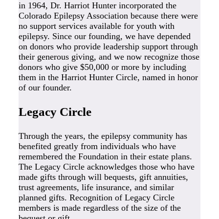
in 1964, Dr. Harriot Hunter incorporated the
Colorado Epilepsy Association because there were
no support services available for youth with
epilepsy. Since our founding, we have depended
on donors who provide leadership support through
their generous giving, and we now recognize those
donors who give $50,000 or more by including
them in the Harriot Hunter Circle, named in honor
of our founder.
Legacy Circle
Through the years, the epilepsy community has
benefited greatly from individuals who have
remembered the Foundation in their estate plans.
The Legacy Circle acknowledges those who have
made gifts through will bequests, gift annuities,
trust agreements, life insurance, and similar
planned gifts. Recognition of Legacy Circle
members is made regardless of the size of the
bequest or gift.