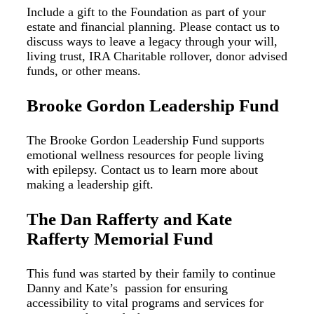
Include a gift to the Foundation as part of your
estate and financial planning. Please contact us to
discuss ways to leave a legacy through your will,
living trust, IRA Charitable rollover, donor advised
funds, or other means.
Brooke Gordon Leadership Fund
The Brooke Gordon Leadership Fund supports
emotional wellness resources for people living
with epilepsy. Contact us to learn more about
making a leadership gift.
The Dan Rafferty and Kate
Rafferty Memorial Fund
This fund was started by their family to continue
Danny and Kate’s passion for ensuring
accessibility to vital programs and services for