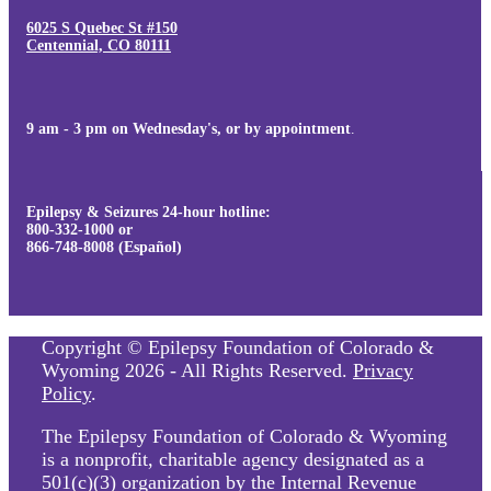
6025 S Quebec St #150
Centennial, CO 80111
9 am - 3 pm on Wednesday's, or by appointment
.
Epilepsy & Seizures 24-hour hotline:
800-332-1000 or
866-748-8008 (Español)
Copyright © Epilepsy Foundation of Colorado &
Wyoming 2026 - All Rights Reserved.
Privacy
Policy
.
The Epilepsy Foundation of Colorado & Wyoming
is a nonprofit, charitable agency designated as a
501(c)(3) organization by the Internal Revenue