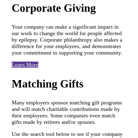
Corporate Giving
Your company can make a significant impact in
our work to change the world for people affected
by epilepsy. Corporate philanthropy also makes a
difference for your employees, and demonstrates
your commitment to supporting your community.
Learn More
Matching Gifts
Many employers sponsor matching gift programs
and will match charitable contributions made by
their employees. Some companies even match
gifts made by retirees and/or spouses.
Use the search tool below to see if your company