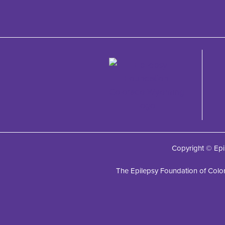
Copyright © Epi
The Epilepsy Foundation of Color