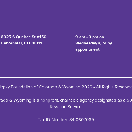
6025 S Quebec St #150
9 am - 3 pm on
Centennial, CO 80111
Wednesday's, or by
appointment
.
lepsy Foundation of Colorado & Wyoming 2026 - All Rights Reserve
ado & Wyoming is a nonprofit, charitable agency designated as a 501(c
Revenue Service.
Tax ID Number: 84-0607069