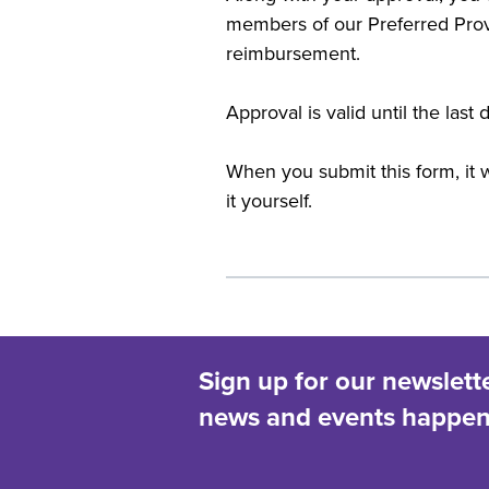
members of our Preferred Prov
reimbursement.
Approval is valid until the las
When you submit this form, it w
it yourself.
Sign up for our newslett
news and events happeni