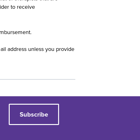
der to receive
reimbursement.
mail address unless you provide
Subscribe