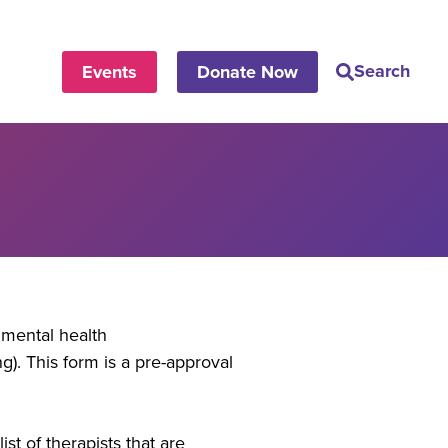
Search
Events
Donate Now
mental health
). This form is a pre-approval
st of therapists that are