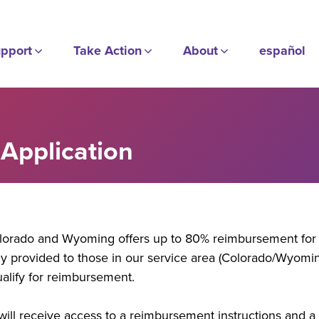
pport
Take Action
About
español
Application
lorado and Wyoming offers up to 80% reimbursement for 
y provided to those in our service area (Colorado/Wyoming
ualify for reimbursement.
ill receive access to a reimbursement instructions and a li