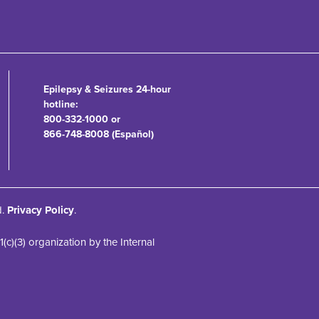
Epilepsy & Seizures 24-hour
hotline:
800-332-1000 or
866-748-8008 (Español)
d.
Privacy Policy
.
)(3) organization by the Internal