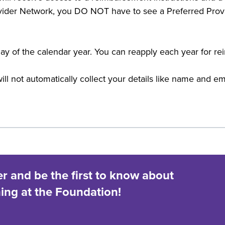
ider Network, you DO NOT have to see a Preferred Provi
t day of the calendar year. You can reapply each year for 
ill not automatically collect your details like name and e
er and be the first to know about
ng at the Foundation!