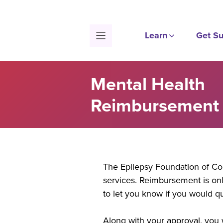
Skip
to
content
Learn
Get Su
Mental Health
Reimbursement 
The Epilepsy Foundation of Co
services. Reimbursement is onl
to let you know if you would q
Along with your approval, you w