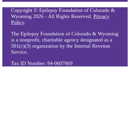
Copyright © Epilepsy Foundation of Colorado &
Wyoming 2026 - All Rights Reserved.
Privacy
Policy
.
The Epilepsy Foundation of Colorado & Wyoming
is a nonprofit, charitable agency designated as a
501(c)(3) organization by the Internal Revenue
Service.
Tax ID Number: 84-0607069