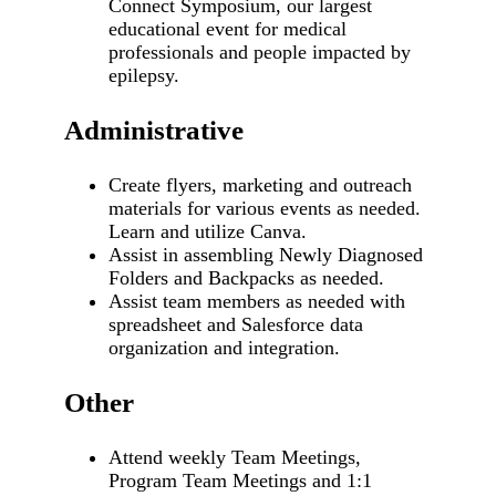
Connect Symposium, our largest
educational event for medical
professionals and people impacted by
epilepsy.
Administrative
Create flyers, marketing and outreach
materials for various events as needed.
Learn and utilize Canva.
Assist in assembling Newly Diagnosed
Folders and Backpacks as needed.
Assist team members as needed with
spreadsheet and Salesforce data
organization and integration.
Other
Attend weekly Team Meetings,
Program Team Meetings and 1:1