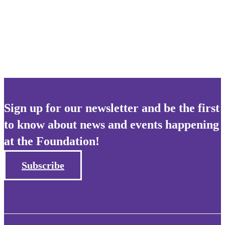
Apply for this position
Sign up for our newsletter and be the first
to know about news and events happening
at the Foundation!
Subscribe