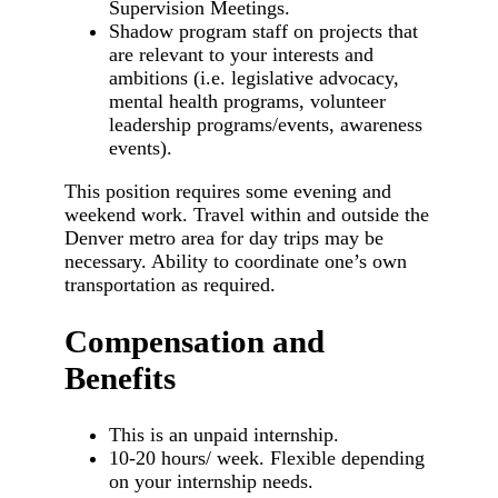
Supervision Meetings.
Shadow program staff on projects that
are relevant to your interests and
ambitions (i.e. legislative advocacy,
mental health programs, volunteer
leadership programs/events, awareness
events).
This position requires some evening and
weekend work. Travel within and outside the
Denver metro area for day trips may be
necessary. Ability to coordinate one’s own
transportation as required.
Compensation and
Benefits
This is an unpaid internship.
10-20 hours/ week. Flexible depending
on your internship needs.