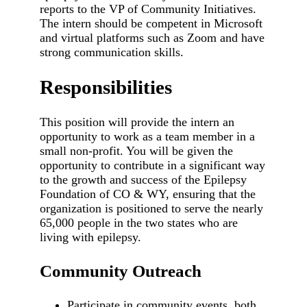
reports to the VP of Community Initiatives.
The intern should be competent in Microsoft
and virtual platforms such as Zoom and have
strong communication skills.
Responsibilities
This position will provide the intern an
opportunity to work as a team member in a
small non-profit. You will be given the
opportunity to contribute in a significant way
to the growth and success of the Epilepsy
Foundation of CO & WY, ensuring that the
organization is positioned to serve the nearly
65,000 people in the two states who are
living with epilepsy.
Community Outreach
Participate in community events, both