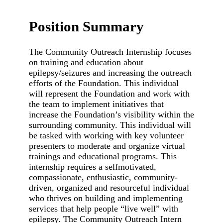
Position Summary
The Community Outreach Internship focuses
on training and education about
epilepsy/seizures and increasing the outreach
efforts of the Foundation. This individual
will represent the Foundation and work with
the team to implement initiatives that
increase the Foundation’s visibility within the
surrounding community. This individual will
be tasked with working with key volunteer
presenters to moderate and organize virtual
trainings and educational programs. This
internship requires a selfmotivated,
compassionate, enthusiastic, community-
driven, organized and resourceful individual
who thrives on building and implementing
services that help people “live well” with
epilepsy. The Community Outreach Intern