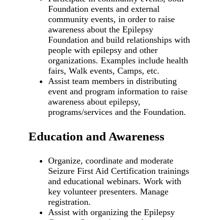
Foundation events and external
community events, in order to raise
awareness about the Epilepsy
Foundation and build relationships with
people with epilepsy and other
organizations. Examples include health
fairs, Walk events, Camps, etc.
Assist team members in distributing
event and program information to raise
awareness about epilepsy,
programs/services and the Foundation.
Education and Awareness
Organize, coordinate and moderate
Seizure First Aid Certification trainings
and educational webinars. Work with
key volunteer presenters. Manage
registration.
Assist with organizing the Epilepsy