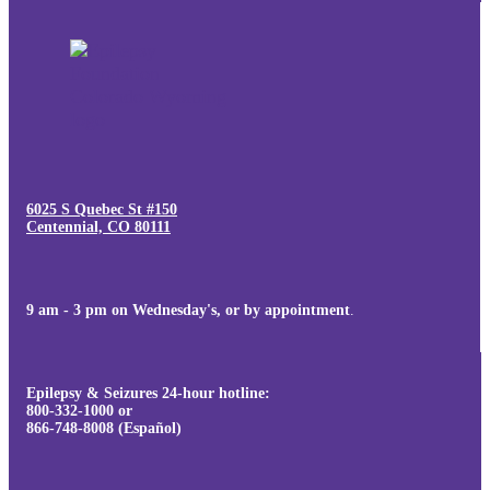
6025 S Quebec St #150
Centennial, CO 80111
9 am - 3 pm on Wednesday's, or by appointment
.
Epilepsy & Seizures 24-hour hotline:
800-332-1000 or
866-748-8008 (Español)