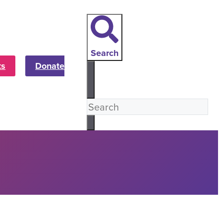
Search
ts
Donate