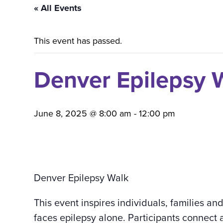
« All Events
This event has passed.
Denver Epilepsy
June 8, 2025 @ 8:00 am
-
12:00 pm
Denver Epilepsy Walk
This event inspires individuals, families an
faces epilepsy alone. Participants connect 