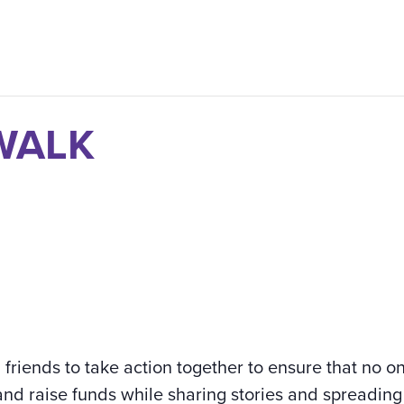
 WALK
d friends to take action together to ensure that no o
and raise funds while sharing stories and spreading