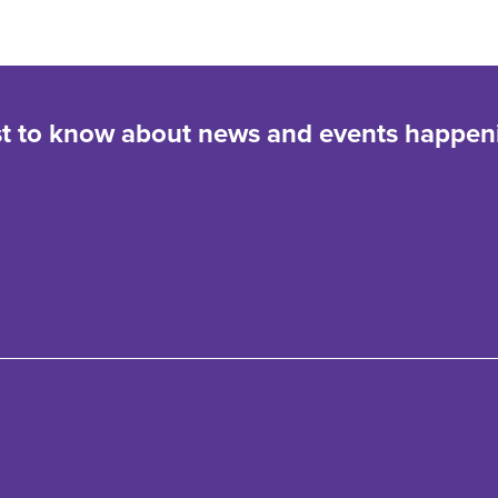
rst to know about news and events happen