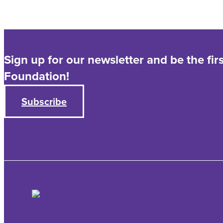
Sign up for our newsletter and be the fi
Foundation!
Subscribe