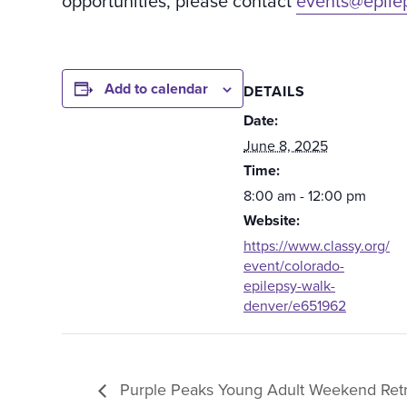
opportunities, please contact
events@epile
Add to calendar
DETAILS
Date:
June 8, 2025
Time:
8:00 am - 12:00 pm
Website:
https://www.classy.org/
event/colorado-
epilepsy-walk-
denver/e651962
Purple Peaks Young Adult Weekend Retr