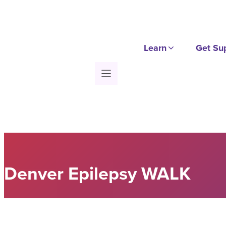
Skip
to
content
Learn
Get Su
Denver Epilepsy WALK