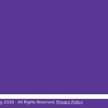
g 2026 - All Rights Reserved.
Privacy Policy
.