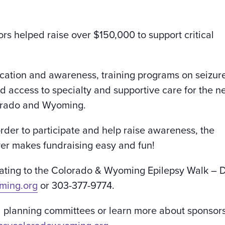
rs helped raise over $150,000 to support critical
cation and awareness, training programs on seizur
ed access to specialty and supportive care for the n
lorado and Wyoming.
order to participate and help raise awareness, the
r makes fundraising easy and fun!
onating to the Colorado & Wyoming Epilepsy Walk – 
ming.org
or 303-377-9774.
l planning committees or learn more about sponsor