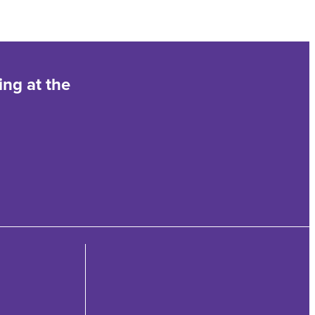
ing at the