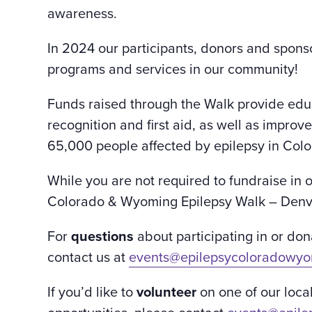
awareness.
In 2024 our participants, donors and sponso
programs and services in our community!
Funds raised through the Walk provide edu
recognition and first aid, as well as improv
65,000 people affected by epilepsy in Co
While you are not required to fundraise in 
Colorado & Wyoming Epilepsy Walk – Denve
For
questions
about participating in or d
contact us at
events@epilepsycoloradowyo
If you’d like to
volunteer
on one of our loca