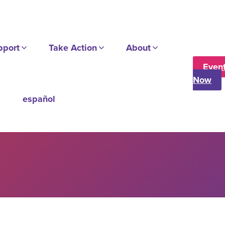
pport
Take Action
About
Even
Now
español