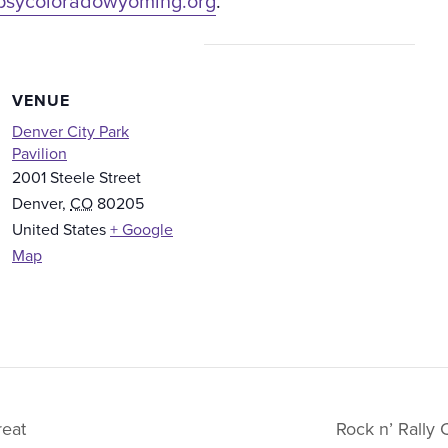
psycoloradowyoming.org
.
VENUE
Denver City Park
Pavilion
2001 Steele Street
Denver
,
CO
80205
United States
+ Google
Map
eat
Rock n’ Rally