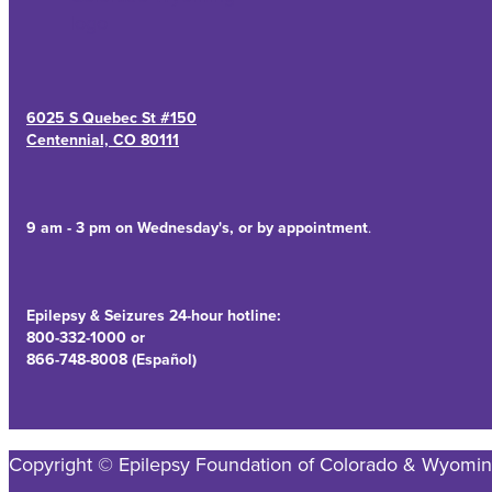
6025 S Quebec St #150
Centennial, CO 80111
9 am - 3 pm on Wednesday's, or by appointment
.
Epilepsy & Seizures 24-hour hotline:
800-332-1000 or
866-748-8008 (Español)
Copyright © Epilepsy Foundation of Colorado & Wyomin