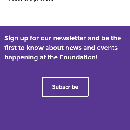
Sign up for our newsletter and be the
first to know about news and events
happening at the Foundation!
Subscribe