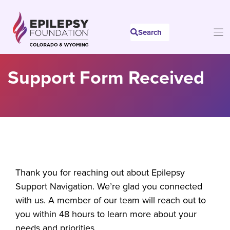
Skip
to
Search
content
Support Form Received
Thank you for reaching out about Epilepsy
Support Navigation. We’re glad you connected
with us. A member of our team will reach out to
you within 48 hours to learn more about your
needs and priorities.