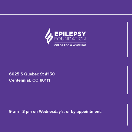
6025 S Quebec St #150
Centennial, CO 80111
9 am - 3 pm on Wednesday's, or by appointment
.