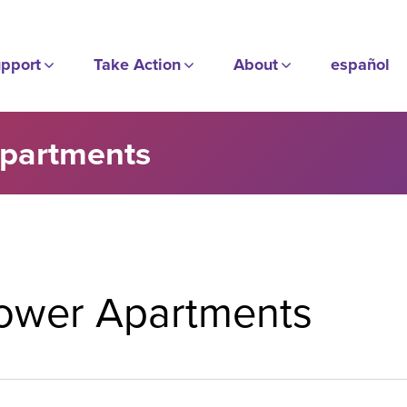
pport
Take Action
About
español
Apartments
Tower Apartments