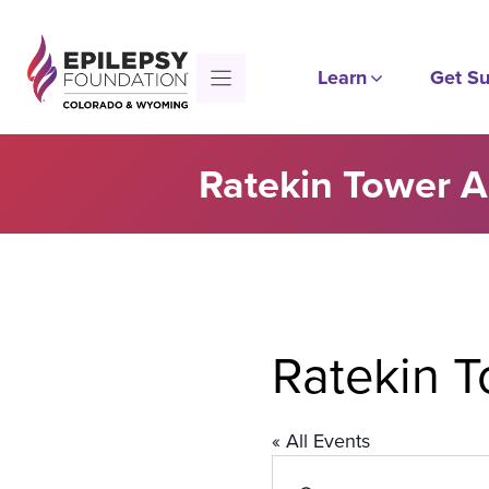
Skip
to
content
Learn
Get Su
Ratekin Tower 
Ratekin 
« All Events