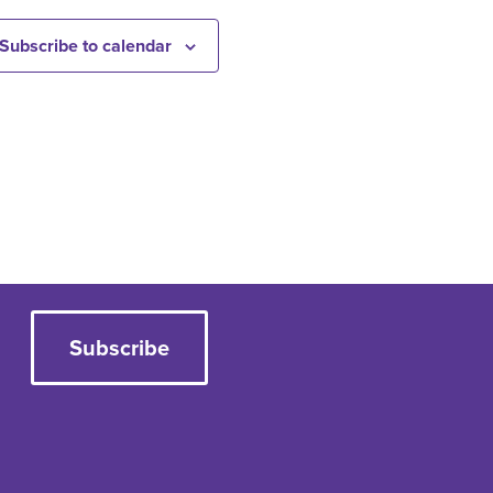
Subscribe to calendar
Subscribe