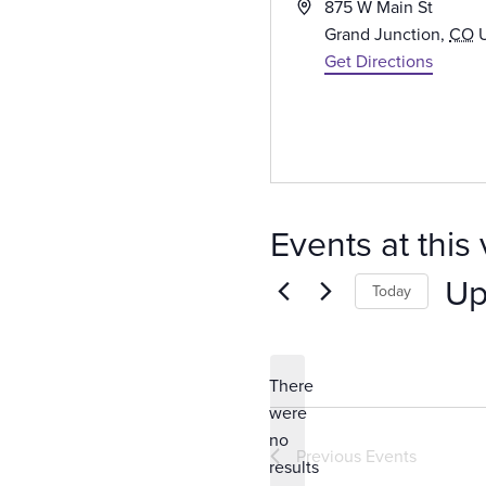
A
875 W Main St
d
Grand Junction
,
CO
d
Get Directions
r
e
s
s
Events at this
Up
Today
S
e
There
l
were
e
no
c
N
Previous
Events
results
t
o