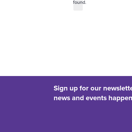
found.
d
t
i
a
c
t
e
e
.
Sign up for our newslett
news and events happeni