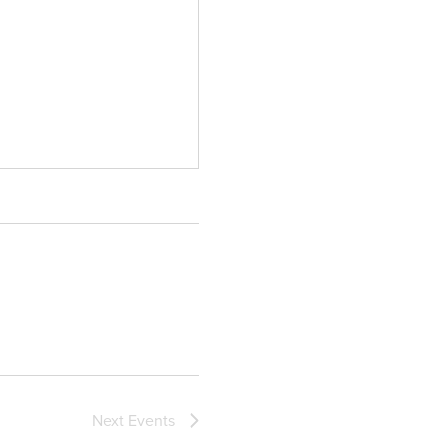
Next
Events