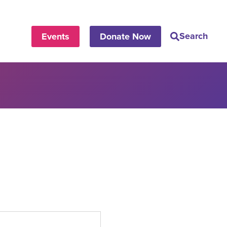
Search
Events
Donate Now