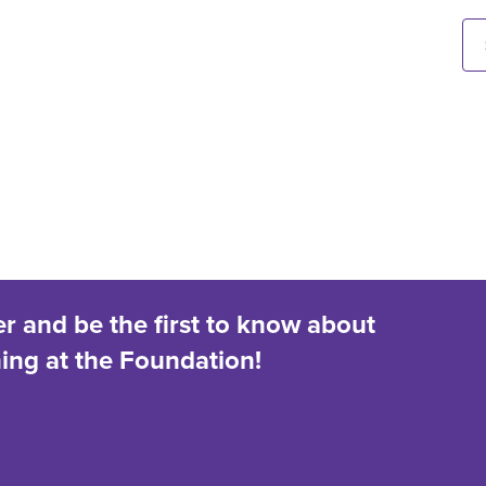
er and be the first to know about
ng at the Foundation!