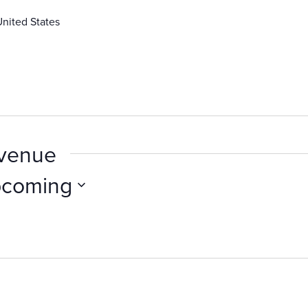
United States
 venue
coming