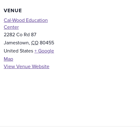
VENUE
Cal-Wood Education
Center
2282 Co Rd 87
Jamestown
,
CO
80455
United States
+ Google
Map
View Venue Website