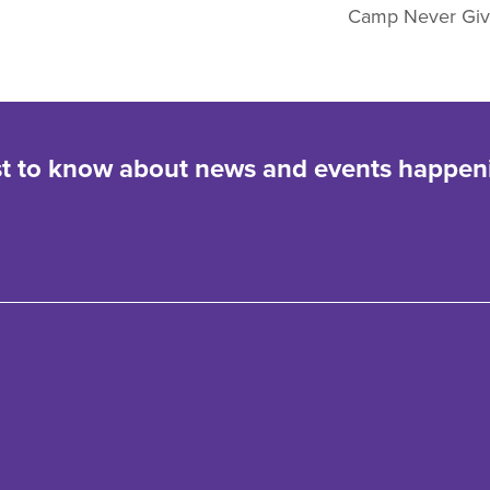
Camp Never Gi
rst to know about news and events happen