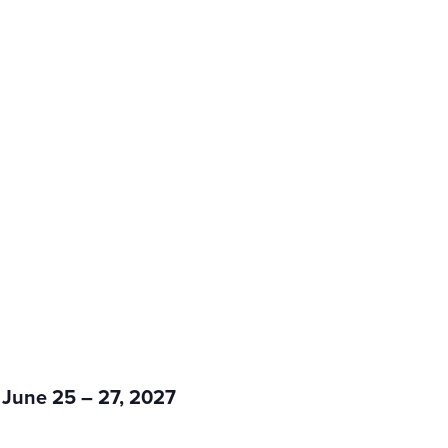
 June 25 – 27, 2027