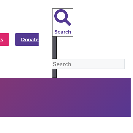
Search
ts
Donate