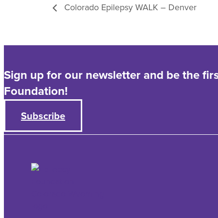
Colorado Epilepsy WALK – Denver
Sign up for our newsletter and be the fi
Foundation!
Subscribe