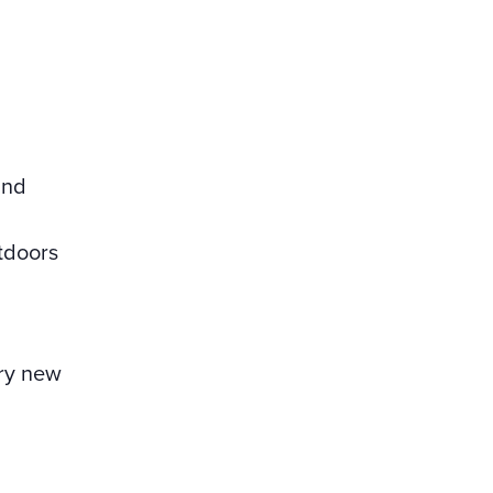
and
tdoors
try new