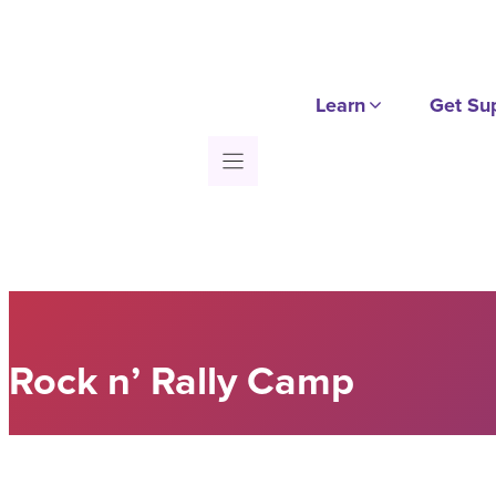
Skip
to
content
Learn
Get Su
Rock n’ Rally Camp