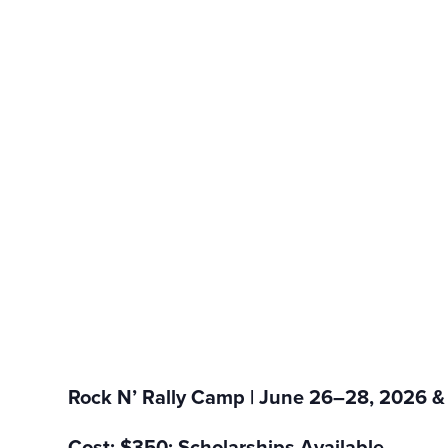
Rock N’ Rally Camp | June 26–28, 2026 &
Cost: $350; Scholarships Available.