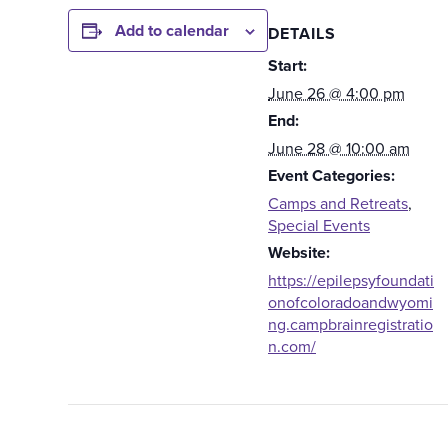
Add to calendar
DETAILS
Start:
June 26 @ 4:00 pm
End:
June 28 @ 10:00 am
Event Categories:
Camps and Retreats
,
Special Events
Website:
https://epilepsyfoundati
onofcoloradoandwyomi
ng.campbrainregistratio
n.com/