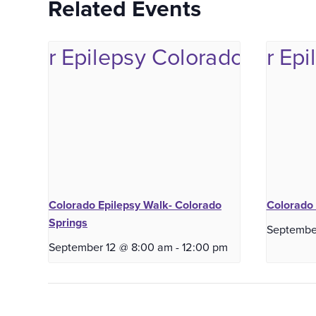
Related Events
Colorado Epilepsy Walk- Colorado
Colorado 
Springs
Septembe
September 12 @ 8:00 am
-
12:00 pm