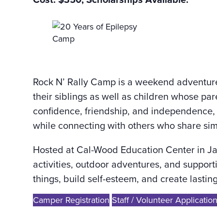
Rock N’ Rally Camp is a weekend adventure
their siblings as well as children whose pa
confidence, friendship, and independence, 
while connecting with others who share sim
Hosted at Cal-Wood Education Center in J
activities, outdoor adventures, and suppor
things, build self-esteem, and create last
Camper Registration
Staff / Volunteer Applicatio