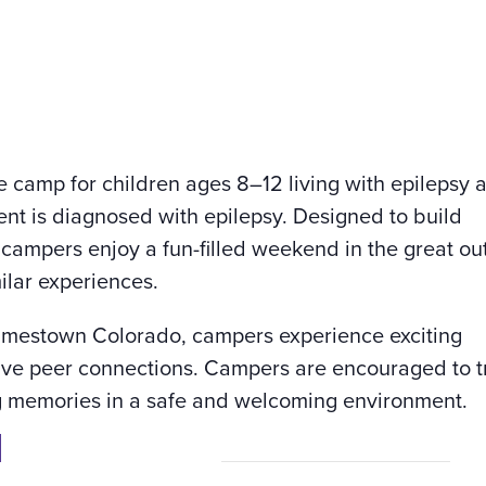
 camp for children ages 8–12 living with epilepsy 
rent is diagnosed with epilepsy. Designed to build
campers enjoy a fun-filled weekend in the great ou
ilar experiences.
amestown Colorado, campers experience exciting
tive peer connections. Campers are encouraged to 
ing memories in a safe and welcoming environment.
n