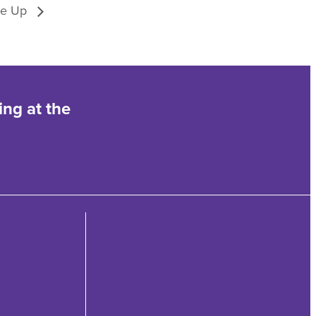
ve Up
ing at the