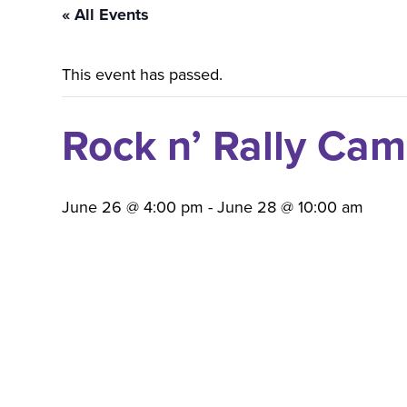
« All Events
This event has passed.
Rock n’ Rally Ca
June 26 @ 4:00 pm
-
June 28 @ 10:00 am