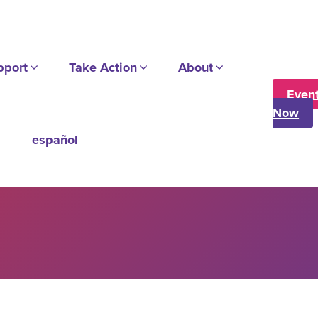
pport
Take Action
About
Even
Now
español