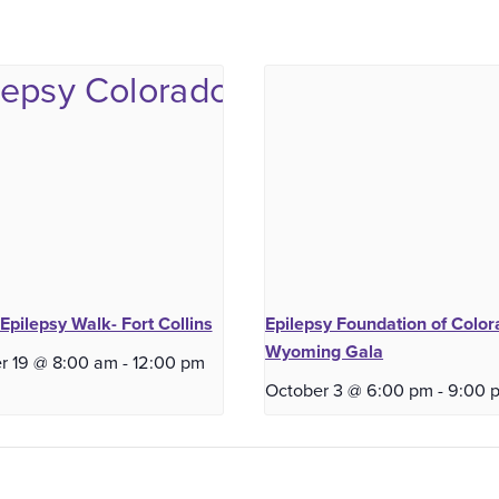
Epilepsy Walk- Fort Collins
Epilepsy Foundation of Color
Wyoming Gala
r 19 @ 8:00 am
-
12:00 pm
October 3 @ 6:00 pm
-
9:00 