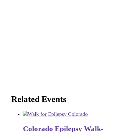
Related Events
Colorado Epilepsy Walk-