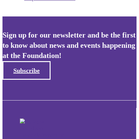
Sign up for our newsletter and be the first
to know about news and events happening
at the Foundation!
Subscribe