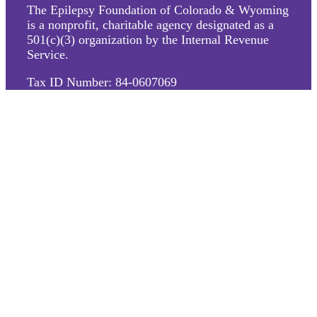
The Epilepsy Foundation of Colorado & Wyoming
is a nonprofit, charitable agency designated as a
501(c)(3) organization by the Internal Revenue
Service.
Tax ID Number: 84-0607069