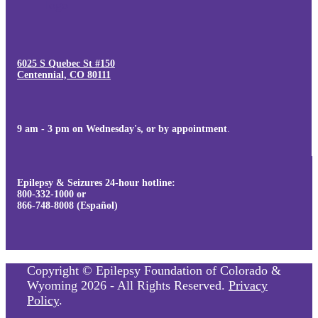
6025 S Quebec St #150
Centennial, CO 80111
9 am - 3 pm on Wednesday's, or by appointment
.
Epilepsy & Seizures 24-hour hotline:
800-332-1000 or
866-748-8008 (Español)
Copyright © Epilepsy Foundation of Colorado &
Wyoming 2026 - All Rights Reserved.
Privacy
Policy
.