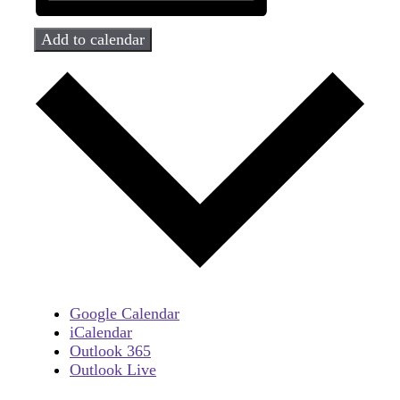
Add to calendar
Google Calendar
iCalendar
Outlook 365
Outlook Live