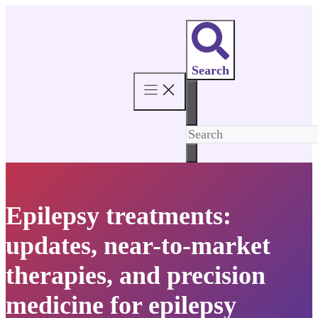
Skip
to
content
Search
Epilepsy treatments:
updates, near-to-market
therapies, and precision
medicine for epilepsy