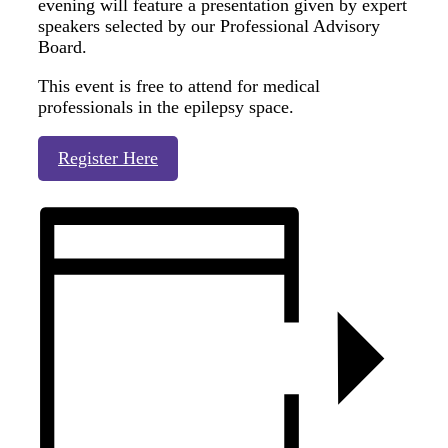
evening will feature a presentation given by expert
speakers selected by our Professional Advisory
Board.
This event is free to attend for medical
professionals in the epilepsy space.
Register Here