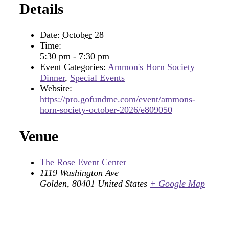
Details
Date:
October 28
Time:
5:30 pm - 7:30 pm
Event Categories:
Ammon's Horn Society
Dinner
,
Special Events
Website:
https://pro.gofundme.com/event/ammons-
horn-society-october-2026/e809050
Venue
The Rose Event Center
1119 Washington Ave
Golden
,
80401
United States
+ Google Map