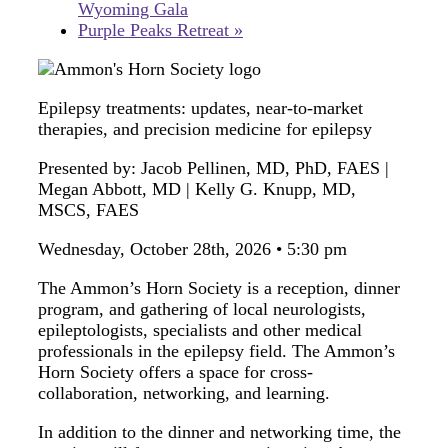
Wyoming Gala
Purple Peaks Retreat
»
Epilepsy treatments: updates, near-to-market
therapies, and precision medicine for epilepsy
Presented by: Jacob Pellinen, MD, PhD, FAES |
Megan Abbott, MD | Kelly G. Knupp, MD,
MSCS, FAES
Wednesday, October 28th, 2026 • 5:30 pm
The Ammon’s Horn Society is a reception, dinner
program, and gathering of local neurologists,
epileptologists, specialists and other medical
professionals in the epilepsy field. The Ammon’s
Horn Society offers a space for cross-
collaboration, networking, and learning.
In addition to the dinner and networking time, the