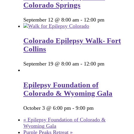
Colorado Springs
September 12 @ 8:00 am
-
12:00 pm
Colorado Epilepsy Walk- Fort
Collins
September 19 @ 8:00 am
-
12:00 pm
Epilepsy Foundation of
Colorado & Wyoming Gala
October 3 @ 6:00 pm
-
9:00 pm
«
Epilepsy Foundation of Colorado &
Wyoming Gala
Purple Peaks Retreat
»