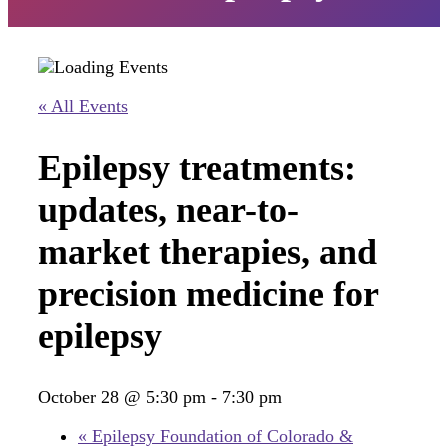
« All Events
Epilepsy treatments:
updates, near-to-
market therapies, and
precision medicine for
epilepsy
October 28 @ 5:30 pm
-
7:30 pm
«
Epilepsy Foundation of Colorado &