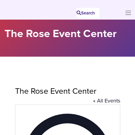
Skip
to
Search
content
The Rose Event Center
The Rose Event Center
« All Events
A
d
d