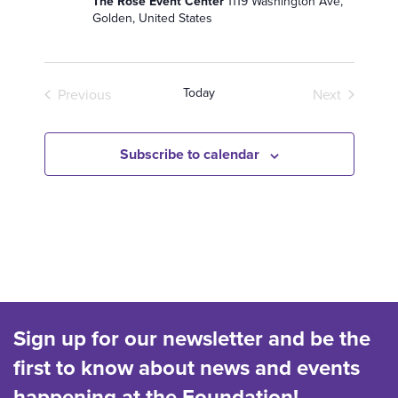
The Rose Event Center
1119 Washington Ave,
e
Golden, United States
.
Today
Previous
Next
Events
Events
Subscribe to calendar
Sign up for our newsletter and be the
first to know about news and events
happening at the Foundation!