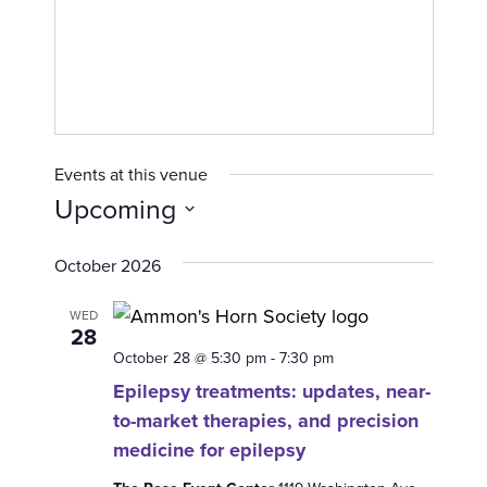
Events at this venue
Upcoming
S
October 2026
e
l
WED
e
28
c
October 28 @ 5:30 pm
-
7:30 pm
t
Epilepsy treatments: updates, near-
d
to-market therapies, and precision
a
medicine for epilepsy
t