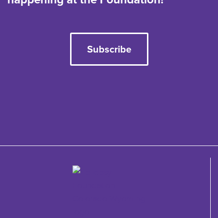
Subscribe