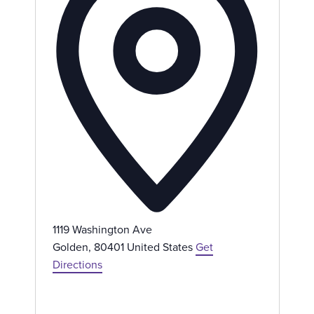
r
e
s
s
1119 Washington Ave
Golden
,
80401
United States
Get
Directions