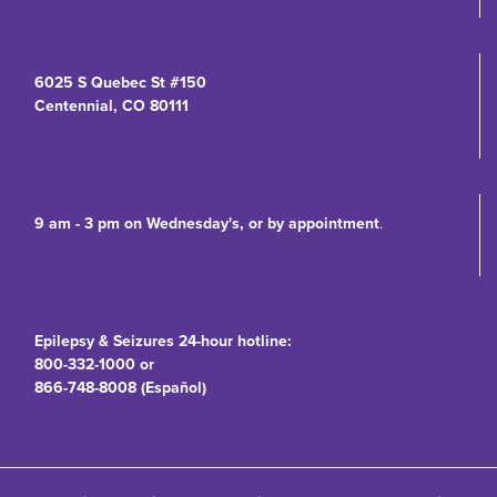
6025 S Quebec St #150
Centennial, CO 80111
9 am - 3 pm on Wednesday's, or by appointment
.
Epilepsy & Seizures 24-hour hotline:
800-332-1000 or
866-748-8008 (Español)