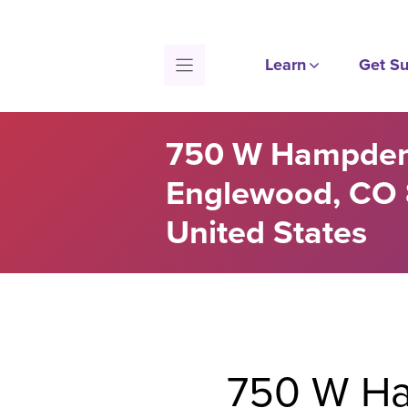
Skip
to
content
Learn
Get Su
750 W Hampden
Englewood, CO 
United States
750 W Ha