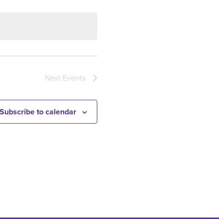
Next
Events
Subscribe to calendar