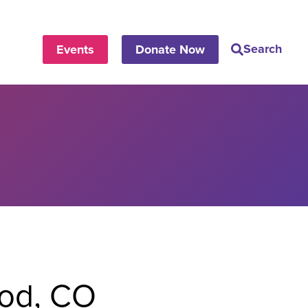
Search
Events
Donate Now
od, CO