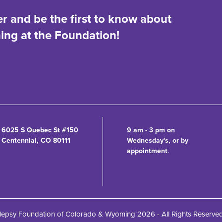
er and be the first to know about
ng at the Foundation!
6025 S Quebec St #150
9 am - 3 pm on
Centennial, CO 80111
Wednesday's, or by
appointment
.
lepsy Foundation of Colorado & Wyoming 2026 - All Rights Reserve