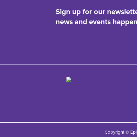
Sign up for our newslett
news and events happeni
Copyright © Epi