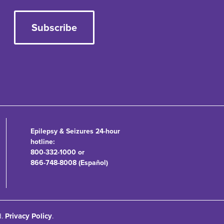
Subscribe
Epilepsy & Seizures 24-hour
hotline:
800-332-1000 or
866-748-8008 (Español)
d.
Privacy Policy
.