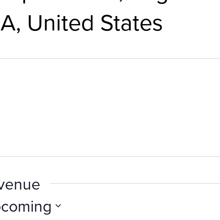
A, United States
 venue
coming