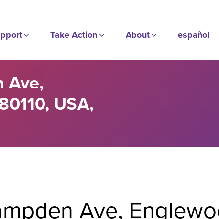
pport
Take Action
About
español
 Ave,
80110, USA,
mpden Ave, Englewo