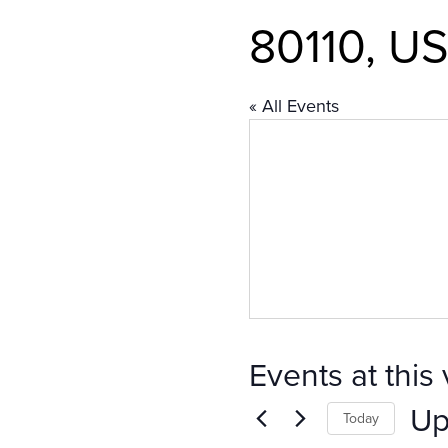
80110, US
« All Events
Events at this
Up
Today