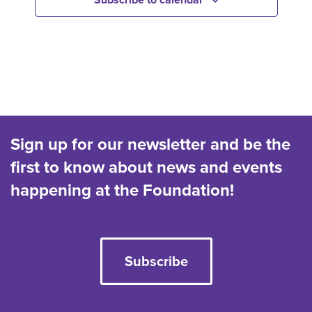
c
t
d
a
t
e
.
Sign up for our newsletter and be the
first to know about news and events
happening at the Foundation!
Subscribe