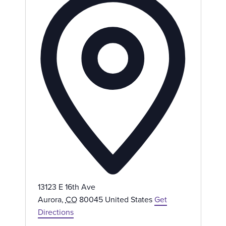
d
d
r
e
s
s
13123 E 16th Ave
Aurora
,
CO
80045
United States
Get
Directions