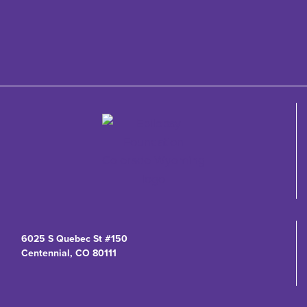
6025 S Quebec St #150
Centennial, CO 80111