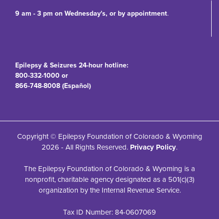
9 am - 3 pm on Wednesday's, or by appointment
.
Epilepsy & Seizures 24-hour hotline:
800-332-1000 or
866-748-8008 (Español)
Copyright © Epilepsy Foundation of Colorado & Wyoming
2026 - All Rights Reserved.
Privacy Policy
.
The Epilepsy Foundation of Colorado & Wyoming is a
nonprofit, charitable agency designated as a 501(c)(3)
organization by the Internal Revenue Service.
Tax ID Number: 84-0607069