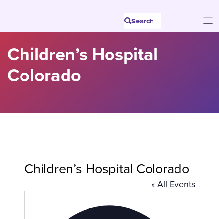
Skip
to
Search
content
Children’s Hospital
Colorado
Children’s Hospital Colorado
« All Events
A