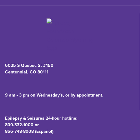
6025 S Quebec St #150
Centennial, CO 80111
9 am - 3 pm on Wednesday's, or by appointment
.
Epilepsy & Seizures 24-hour hotline:
800-332-1000 or
866-748-8008 (Español)