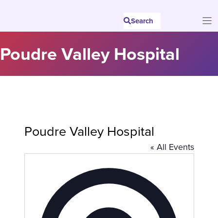
Skip
to
Search
content
Poudre Valley Hospital
Poudre Valley Hospital
« All Events
A
d
d
r