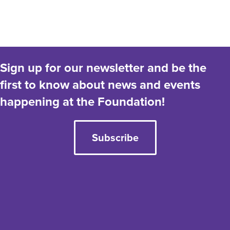
a
t
e
.
Sign up for our newsletter and be the
first to know about news and events
happening at the Foundation!
Subscribe