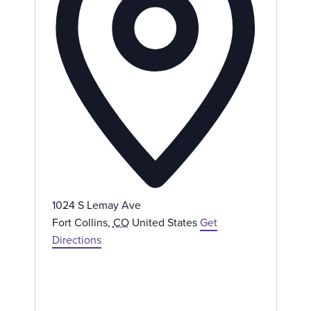
e
s
s
1024 S Lemay Ave
Fort Collins
,
CO
United States
Get
Directions